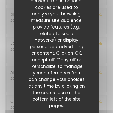
consent. These optional
cookies are used to
analyze your browsing,
philippe
B
measure site audience,
2026-07-03
- 12:45 - Guests 2
Service
:
3
/5
Ambiance
:
4
/5
Food
:
4
/5
Value
:
4
/5
provide features (e.g.,
related to social
networks) or display
Jacqueline
S
personalized advertising
2026-06-30
- 19:30 - Guests 5
or content. Click on 'OK,
Service
:
5
/5
Ambiance
:
5
/5
Food
:
4
/5
Value
:
5
/5
accept all', 'Deny all' or
'Personalize' to manage
Alina
T
your preferences. You
2026-06-26
- 20:45 - Guests 2
can change your choices
Service
:
5
/5
Ambiance
:
5
/5
Food
:
4
/5
Value
:
4
/5
at any time by clicking on
the cookie icon at the
bottom left of the site
O
S
pages.
2026-06-14
- 12:00 - Guests 3
Service
:
5
/5
Ambiance
:
5
/5
Food
:
4
/5
Value
:
4
/5