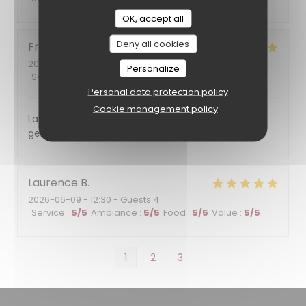
OK, accept all
Deny all cookies
Francoise
F
2026-06-11
- 12:00 - Guests 7
Personalize
Service
:
5
/5
Ambiance
:
5
/5
Food
:
5
/5
Value
:
5
/5
Personal data protection policy
Cookie management policy
La nourriture était excellente et le service plein de
gentillesse. Nous reviendrons certainement
Laurence
B
2026-06-09
- 12:30 - Guests 4
Service
:
5
/5
Ambiance
:
5
/5
Food
:
5
/5
Value
:
5
/5
1
2
3