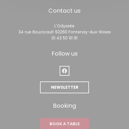
Contact us
L'Odyssée
((opens 
34 rue Boucicault 92260 Fontenay-Aux-Roses
01 43 50 91 91
Follow us
Facebook ((opens in a new win
NEWSLETTER
Booking
BOOK A TABLE