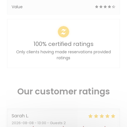
Value
100% certified ratings
Only clients having made reservations provided
ratings
Our customer ratings
Sarah
L
2026-08-08
- 13:00 - Guests 2