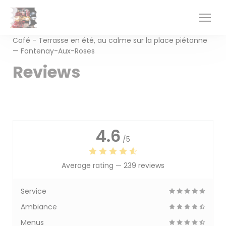
Personalizing your cookie choices
Café - Terrasse en été, au calme sur la place piétonne
— Fontenay-Aux-Roses
Reviews
4.6
/5
Average rating —
239 reviews
Service
Ambiance
Menus