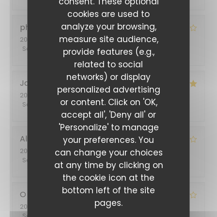
consent. These optional
cookies are used to
analyze your browsing,
philippe
B
measure site audience,
2026-07-03
- 12:45 - Guests 2
Service
:
3
/5
Ambiance
:
4
/5
Food
:
4
/5
Value
:
4
/5
provide features (e.g.,
related to social
networks) or display
Jacqueline
S
personalized advertising
2026-06-30
- 19:30 - Guests 5
or content. Click on 'OK,
Service
:
5
/5
Ambiance
:
5
/5
Food
:
4
/5
Value
:
5
/5
accept all', 'Deny all' or
'Personalize' to manage
Alina
T
your preferences. You
2026-06-26
- 20:45 - Guests 2
can change your choices
Service
:
5
/5
Ambiance
:
5
/5
Food
:
4
/5
Value
:
4
/5
at any time by clicking on
the cookie icon at the
bottom left of the site
O
S
pages.
2026-06-14
- 12:00 - Guests 3
Service
:
5
/5
Ambiance
:
5
/5
Food
:
4
/5
Value
:
4
/5