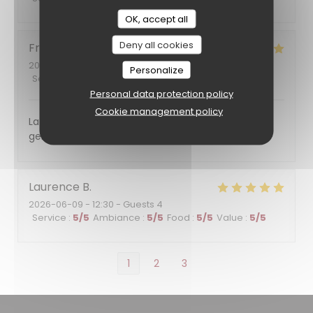
OK, accept all
Deny all cookies
Francoise
F
2026-06-11
- 12:00 - Guests 7
Personalize
Service
:
5
/5
Ambiance
:
5
/5
Food
:
5
/5
Value
:
5
/5
Personal data protection policy
Cookie management policy
La nourriture était excellente et le service plein de
gentillesse. Nous reviendrons certainement
Laurence
B
2026-06-09
- 12:30 - Guests 4
Service
:
5
/5
Ambiance
:
5
/5
Food
:
5
/5
Value
:
5
/5
1
2
3