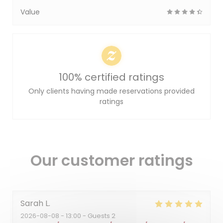
Value
100% certified ratings
Only clients having made reservations provided
ratings
Our customer ratings
Sarah
L
2026-08-08
- 13:00 - Guests 2