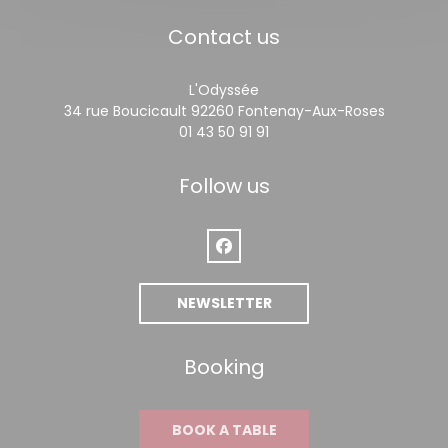
Contact us
L'Odyssée
((opens 
34 rue Boucicault 92260 Fontenay-Aux-Roses
01 43 50 91 91
Follow us
Facebook ((opens in a new win
NEWSLETTER
Booking
BOOK A TABLE