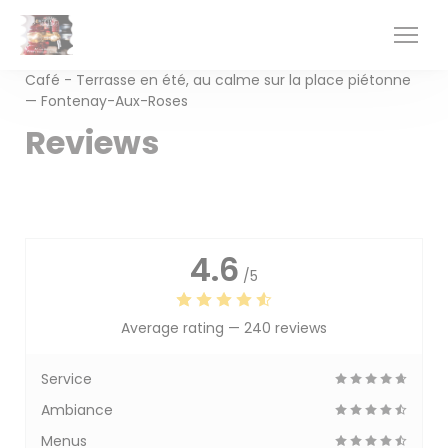
Personalizing your cookie choices
Café - Terrasse en été, au calme sur la place piétonne
— Fontenay-Aux-Roses
Reviews
4.6
/5
Average rating —
240 reviews
Service
Ambiance
Menus